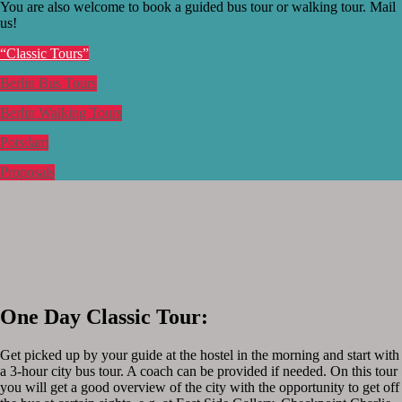
You are also welcome to book a guided bus tour or walking tour. Mail
us!
“Classic Tours”
Berlin Bus Tours
Berlin Walking Tours
Potsdam
Proposals
One Day Classic Tour:
Get picked up by your guide at the hostel in the morning and start with
a 3-hour city bus tour. A coach can be provided if needed. On this tour
you will get a good overview of the city with the opportunity to get off