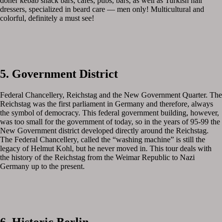
doner kebab snack bars, cafes, pubs, bars, as well as Turkish hair
dressers, specialized in beard care — men only! Multicultural and
colorful, definitely a must see!
5. Government District
Federal Chancellery, Reichstag and the New Government Quarter. The
Reichstag was the first parliament in Germany and therefore, always
the symbol of democracy. This federal government building, however,
was too small for the government of today, so in the years of 95-99 the
New Government district developed directly around the Reichstag.
The Federal Chancellery, called the “washing machine” is still the
legacy of Helmut Kohl, but he never moved in. This tour deals with
the history of the Reichstag from the Weimar Republic to Nazi
Germany up to the present.