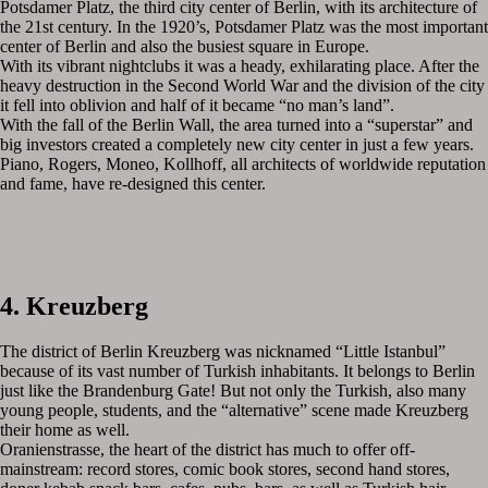
Potsdamer Platz, the third city center of Berlin, with its architecture of
the 21st century. In the 1920’s, Potsdamer Platz was the most important
center of Berlin and also the busiest square in Europe.
With its vibrant nightclubs it was a heady, exhilarating place. After the
heavy destruction in the Second World War and the division of the city
it fell into oblivion and half of it became “no man’s land”.
With the fall of the Berlin Wall, the area turned into a “superstar” and
big investors created a completely new city center in just a few years.
Piano, Rogers, Moneo, Kollhoff, all architects of worldwide reputation
and fame, have re-designed this center.
4. Kreuzberg
The district of Berlin Kreuzberg was nicknamed “Little Istanbul”
because of its vast number of Turkish inhabitants. It belongs to Berlin
just like the Brandenburg Gate! But not only the Turkish, also many
young people, students, and the “alternative” scene made Kreuzberg
their home as well.
Oranienstrasse, the heart of the district has much to offer off-
mainstream: record stores, comic book stores, second hand stores,