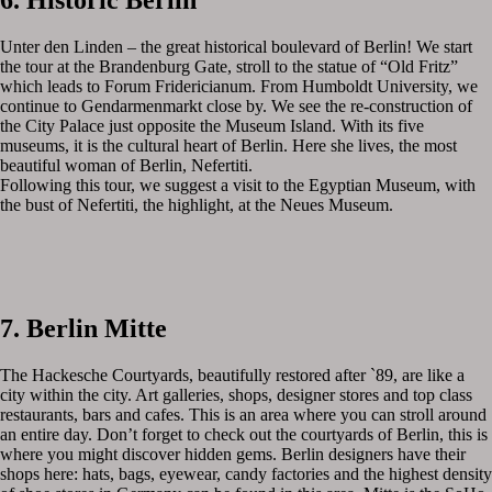
6. Historic Berlin
Unter den Linden – the great historical boulevard of Berlin! We start
the tour at the Brandenburg Gate, stroll to the statue of “Old Fritz”
which leads to Forum Fridericianum. From Humboldt University, we
continue to Gendarmenmarkt close by. We see the re-construction of
the City Palace just opposite the Museum Island. With its five
museums, it is the cultural heart of Berlin. Here she lives, the most
beautiful woman of Berlin, Nefertiti.
Following this tour, we suggest a visit to the Egyptian Museum, with
the bust of Nefertiti, the highlight, at the Neues Museum.
7. Berlin Mitte
The Hackesche Courtyards, beautifully restored after `89, are like a
city within the city. Art galleries, shops, designer stores and top class
restaurants, bars and cafes. This is an area where you can stroll around
an entire day. Don’t forget to check out the courtyards of Berlin, this is
where you might discover hidden gems. Berlin designers have their
shops here: hats, bags, eyewear, candy factories and the highest density