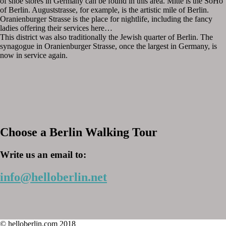
of shoe stores in Germany can be found in this area. Mitte is the SoHo
of Berlin. Auguststrasse, for example, is the artistic mile of Berlin.
Oranienburger Strasse is the place for nightlife, including the fancy
ladies offering their services here…
This district was also traditionally the Jewish quarter of Berlin. The
synagogue in Oranienburger Strasse, once the largest in Germany, is
now in service again.
Choose a Berlin Walking Tour
Write us an email to:
info@helloberlin.net
© helloberlin.com 2018