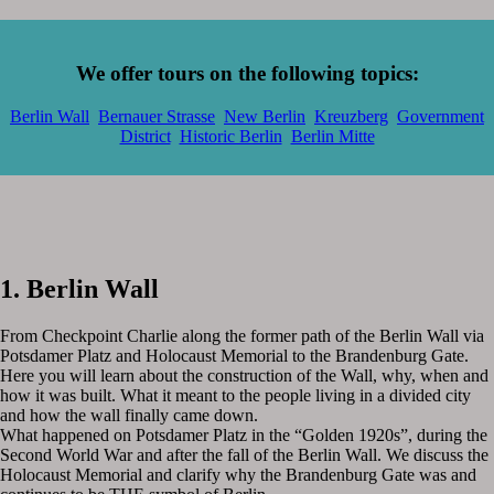
We offer tours on the following topics:
Berlin Wall
Bernauer Strasse
New Berlin
Kreuzberg
Government
District
Historic Berlin
Berlin Mitte
1. Berlin Wall
From Checkpoint Charlie along the former path of the Berlin Wall via
Potsdamer Platz and Holocaust Memorial to the Brandenburg Gate.
Here you will learn about the construction of the Wall, why, when and
how it was built. What it meant to the people living in a divided city
and how the wall finally came down.
What happened on Potsdamer Platz in the “Golden 1920s”, during the
Second World War and after the fall of the Berlin Wall. We discuss the
Holocaust Memorial and clarify why the Brandenburg Gate was and