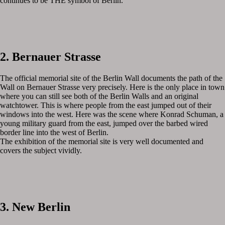
continues to be THE symbol of Berlin.
2. Bernauer Strasse
The official memorial site of the Berlin Wall documents the path of the
Wall on Bernauer Strasse very precisely. Here is the only place in town
where you can still see both of the Berlin Walls and an original
watchtower. This is where people from the east jumped out of their
windows into the west. Here was the scene where Konrad Schuman, a
young military guard from the east, jumped over the barbed wired
border line into the west of Berlin.
The exhibition of the memorial site is very well documented and
covers the subject vividly.
3. New Berlin