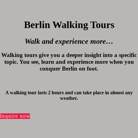
Berlin Walking Tours
Walk and experience more…
Walking tours give you a deeper insight into a specific
topic. You see, learn and experience more when you
conquer Berlin on foot.
A walking tour lasts 2 hours and can take place in almost any
weather.
Inquire now