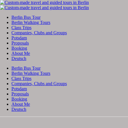
Berlin Bus Tour
Berlin Walking Tours
Class Trips
Companies, Clubs and Groups
Potsdam
Proposals
Booking
About Me
Deutsch
Berlin Bus Tour
Berlin Walking Tours
Class Trips
Companies, Clubs and Groups
Potsdam
Proposals
Booking
About Me
Deutsch