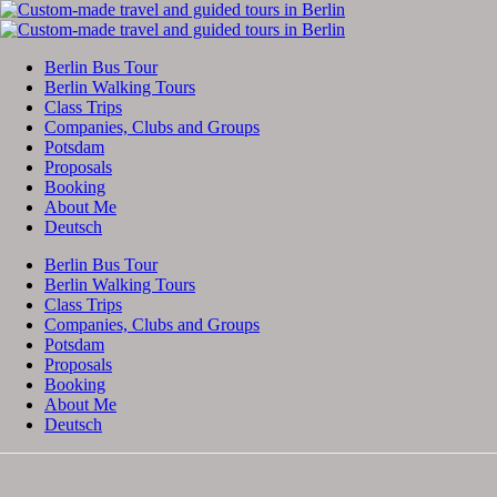
Berlin Bus Tour
Berlin Walking Tours
Class Trips
Companies, Clubs and Groups
Potsdam
Proposals
Booking
About Me
Deutsch
Berlin Bus Tour
Berlin Walking Tours
Class Trips
Companies, Clubs and Groups
Potsdam
Proposals
Booking
About Me
Deutsch