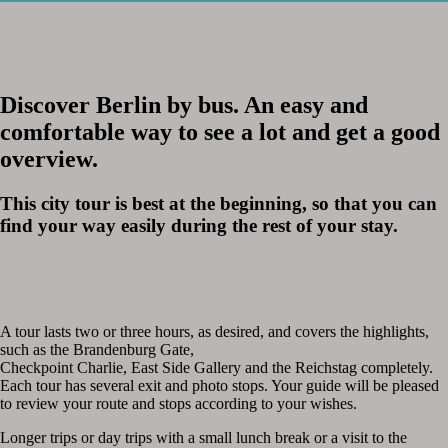
Discover Berlin by bus. An easy and
comfortable way to see a lot and get a good
overview.
This city tour is best at the beginning, so that you can
find your way easily during the rest of your stay.
A tour lasts two or three hours, as desired, and covers the highlights,
such as the Brandenburg Gate,
Checkpoint Charlie, East Side Gallery and the Reichstag completely.
Each tour has several exit and photo stops. Your guide will be pleased
to review your route and stops according to your wishes.
Longer trips or day trips with a small lunch break or a visit to the