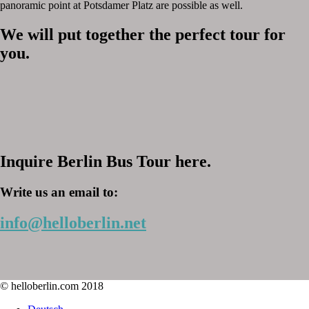
panoramic point at Potsdamer Platz are possible as well.
We will put together the perfect tour for
you.
Inquire Berlin Bus Tour here.
Write us an email to:
info@helloberlin.net
© helloberlin.com 2018