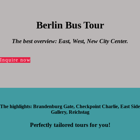
Berlin Bus Tour
The best overview: East, West, New City Center.
Inquire now
The highlights: Brandenburg Gate, Checkpoint Charlie, East Side
Gallery, Reichstag
Perfectly tailored tours for you!